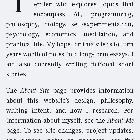
I am an independent researcher and
writer who explores topics that
encompass AI, programming,
philosophy, biology, self-experimentation,
psychology, economics, meditation, and
practical life. My hope for this site is to turn
years worth of notes into long-form essays. I
am also currently writing fictional short
stories.
The
About
Site
page provides information
about this website’s design, philosophy,
writing intent, and how I research. For
information about myself, see the
Abou
t Me
page. To see site changes, project updates,