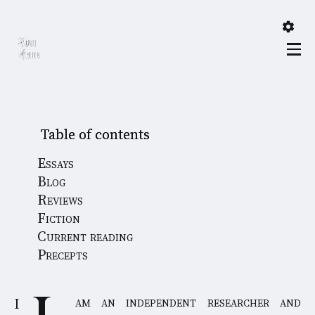
Table of contents
Essays
Blog
Reviews
Fiction
Current reading
Precepts