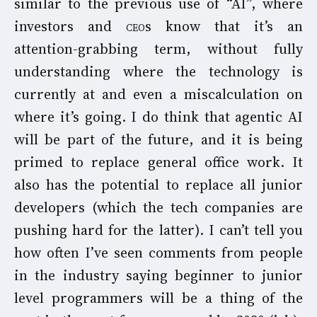
similar to the previous use of “AI”, where
investors and
ceo
s know that it’s an
attention-grabbing term, without fully
understanding where the technology is
currently at and even a miscalculation on
where it’s going. I do think that agentic AI
will be part of the future, and it is being
primed to replace general office work. It
also has the potential to replace all junior
developers (which the tech companies are
pushing hard for the latter). I can’t tell you
how often I’ve seen comments from people
in the industry saying beginner to junior
level programmers will be a thing of the