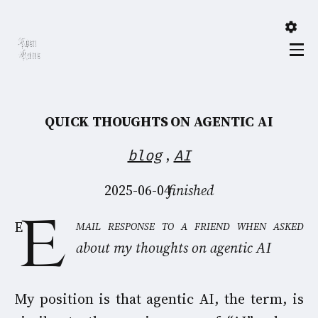
QUICK THOUGHTS ON AGENTIC AI
,
blog
AI
2025-06-04
finished
Email response to a friend when asked
about my thoughts on agentic AI
My position is that agentic AI, the term, is