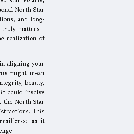
ed star Polaris,
sonal North Star
tions, and long-
t truly matters—
he realization of
in aligning your
 this might mean
ntegrity, beauty,
it could involve
e the North Star
stractions. This
esilience, as it
enge.