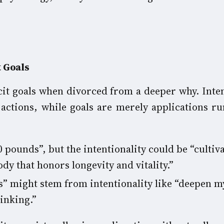
t Goals
icit goals when divorced from a deeper why. Inten
 actions, while goals are merely applications ru
0 pounds”, but the intentionality could be “cultiva
dy that honors longevity and vitality.”
s” might stem from intentionality like “deepen m
inking.”