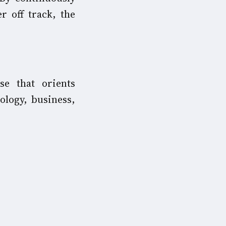
r off track, the
e that orients
ology, business,