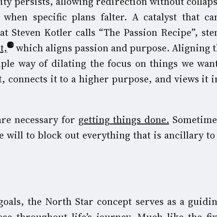
ity persists, allowing redirection without collaps
when specific plans falter. A catalyst that c
 Steven Kotler calls “The Passion Recipe”, st
t,
which aligns passion and purpose. Aligning t
mple way of dilating the focus on things we wan
, connects it to a higher purpose, and views it i
 are necessary for
getting things done.
Sometimes
 will to block out everything that is ancillary t
oals, the North Star concept serves as a guidin