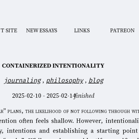
T SITE
NEW ESSAYS
LINKS
PATREON
CONTAINERIZED INTENTIONALITY
,
,
journaling
philosophy
blog
2025-02-10 - 2025-02-14
finished
ention often feels shallow. However, intentionali
y, intentions and establishing a starting point