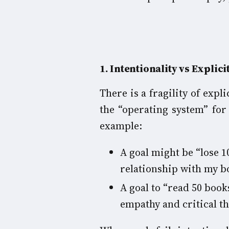
1
. Intentionality vs Explici
There is a fragility of expl
the “operating system” for
example:
A goal might be “lose 1
relationship with my bo
A goal to “read 50 book
empathy and critical th