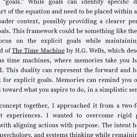
“goals.” While goals can identify specific d
art of the equation and need to be placed within
ader context, possibly providing a clearer pe
goals. This framework could be something like the
focus on the explicit goals while maintaini
ed of
The Time Machine
by H.G. Wells, which des
s time machines, where memories take you b
. This duality can represent the forward and 
 for explicit goals. Memories can remind you o
toward what you aspire to do, in a simplistic se
concept together, I approached it from a two-f
st experiences. I wanted to overcome rigid 
with aligning actions with purpose. The intent h
 psychology, and systems thinking while remainin