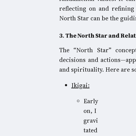
reflecting on and refining
North Star can be the guidi
3
. The North Star and Rela
The “North Star” concep
decisions and actions—app
and spirituality. Here are 
Ikigai:
Early
on, I
gravi
tated