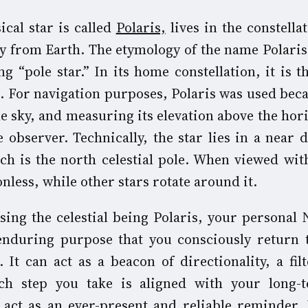
ical star is called
Polaris,
lives in the constella
way from Earth. The etymology of the name Polari
g “pole star.” In its home constellation, it is t
e. For navigation purposes, Polaris was used bec
the sky, and measuring its elevation above the hor
 observer. Technically, the star lies in a near d
ich is the north celestial pole. When viewed wit
nless, while other stars rotate around it.
sing the celestial being Polaris, your personal 
 enduring purpose that you consciously return
 It can act as a beacon of directionality, a fil
ch step you take is aligned with your long-
 act as an ever-present and reliable reminder.