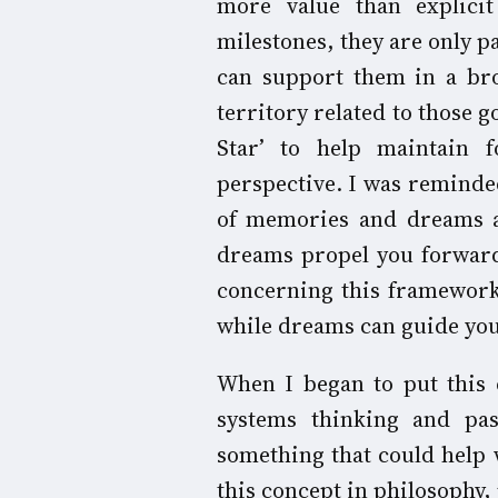
more value than explicit 
milestones, they are only p
can support them in a bro
territory related to those 
Star’ to help maintain 
perspective. I was remind
of memories and dreams a
dreams propel you forward
concerning this framework
while dreams can guide you 
When I began to put this 
systems thinking and pa
something that could help 
this concept in philosophy,