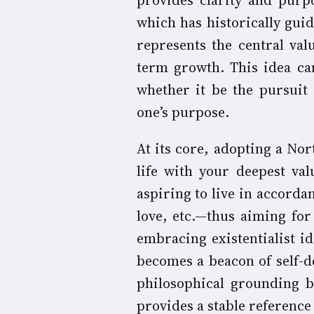
provides clarity and purpo
which has historically gui
represents the central val
term growth. This idea ca
whether it be the pursuit o
one’s purpose.
At its core, adopting a Nor
life with your deepest va
aspiring to live in accorda
love, etc.—thus aiming fo
embracing existentialist i
becomes a beacon of self-d
philosophical grounding br
provides a stable reference