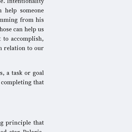
e. Intentionality
an help someone
emming from his
hose can help us
t to accomplish,
n relation to our
, a task or goal
o completing that
g principle that