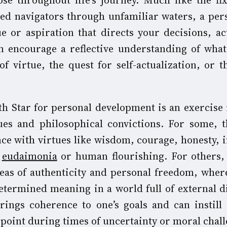
se throughout life’s journey. Much like the fix
ded navigators through unfamiliar waters, a per
ue or aspiration that directs your decisions, ac
n encourage a reflective understanding of wha
f virtue, the quest for self-actualization, or t
th Star for personal development is an exercise 
lues and philosophical convictions. For some,
nce with virtues like wisdom, courage, honesty, i
r
eudaimonia
or human flourishing. For others, 
deas of authenticity and personal freedom, wher
etermined meaning in a world full of external di
ings coherence to one’s goals and can instill r
 point during times of uncertainty or moral chall