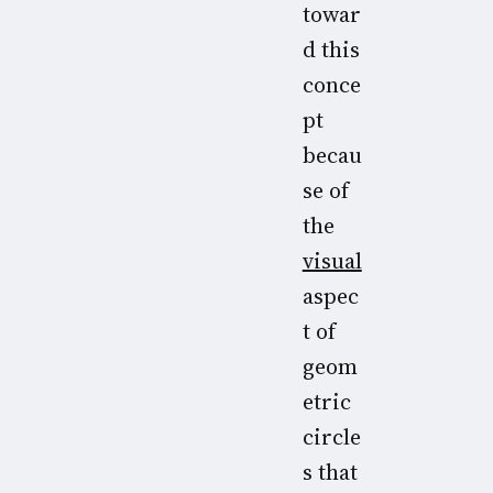
towar
d this
conce
pt
becau
se of
the
visual
aspec
t of
geom
etric
circle
s that