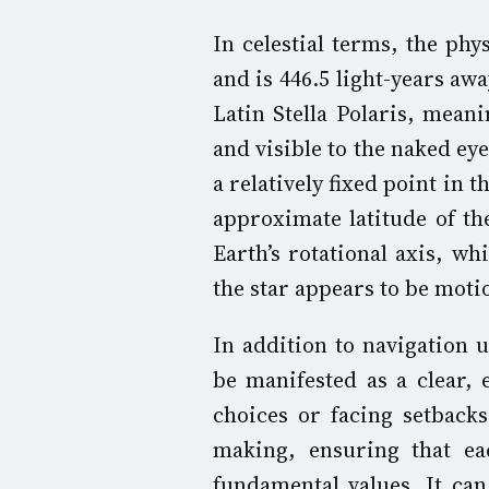
In celestial terms, the phys
and is 446.5 light-years a
Latin Stella Polaris, meanin
and visible to the naked ey
a relatively fixed point in 
approximate latitude of the
Earth’s rotational axis, wh
the star appears to be motio
In addition to navigation u
be manifested as a clear,
choices or facing setbacks.
making, ensuring that ea
fundamental values. It can