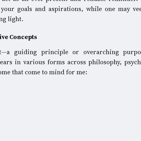
 your goals and aspirations, while one may vee
ng light.
tive Concepts
t—a guiding principle or overarching purpos
ears in various forms across philosophy, psych
some that come to mind for me: