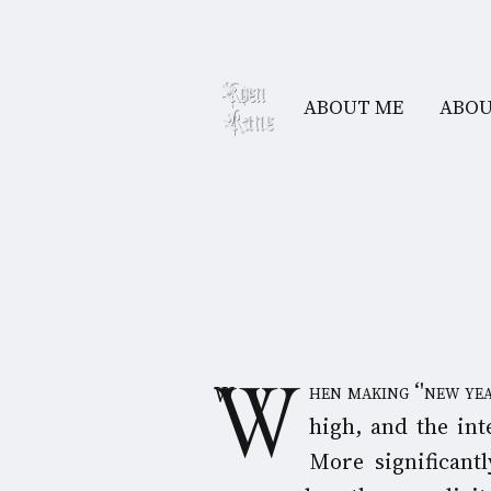
ABOUT ME
ABOU
When making ‘'new year'' plans, the likelihood of not following through with specific plans is
high, and the int
More significantl