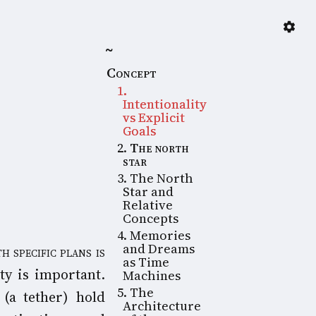
~
Concept
1
.
Intentionality
vs Explicit
Goals
2
.
The north
star
3
. The North
Star and
Relative
Concepts
4
. Memories
and Dreams
as Time
ty is important.
Machines
5
. The
 (a tether) hold
Architecture