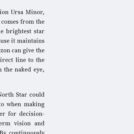
tion Ursa Minor,
s comes from the
he brightest star
ause it maintains
izon can give the
irect line to the
h the naked eye,
North Star could
 to when making
ter for decision-
term vision and
 By continuously