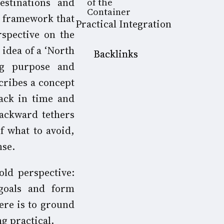
estinations and
of the
Container
 a framework that
Practical Integration
rspective on the
 idea of a ‘North
Backlinks
ng purpose and
cribes a concept
ack in time and
backward tethers
f what to avoid,
nse.
old perspective:
goals and form
ere is to ground
g practical.