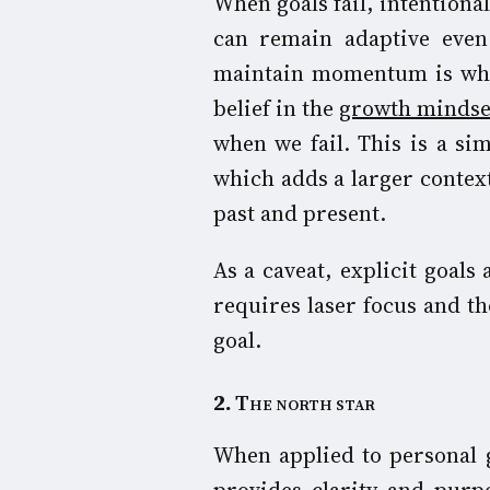
When goals fail, intentional
can remain adaptive even 
maintain momentum is what
belief in the
growth mind
se
when we fail. This is a si
which adds a larger context
past and present.
As a caveat, explicit goals
requires laser focus and the
goal.
2
.
The north star
When applied to personal g