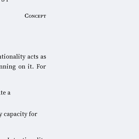
Concept
tionality acts as
nning on it. For
te a
y capacity for