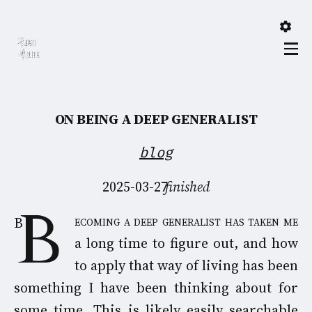
ON BEING A DEEP GENERALIST
blog
2025-03-27
finished
Becoming a deep generalist has taken me
a long time to figure out, and how
to apply that way of living has been
something I have been thinking about for
some time. This is likely easily searchable