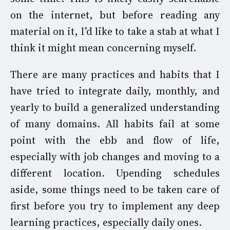
on the internet, but before reading any
material on it, I’d like to take a stab at what I
think it might mean concerning myself.
There are many practices and habits that I
have tried to integrate daily, monthly, and
yearly to build a generalized understanding
of many domains. All habits fail at some
point with the ebb and flow of life,
especially with job changes and moving to a
different location. Upending schedules
aside, some things need to be taken care of
first before you try to implement any deep
learning practices, especially daily ones.