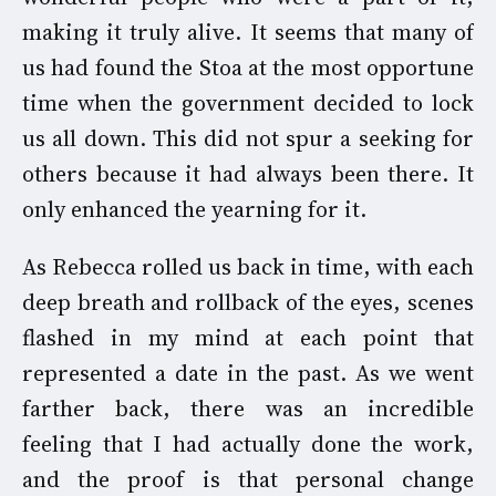
making it truly alive. It seems that many of
us had found the Stoa at the most opportune
time when the government decided to lock
us all down. This did not spur a seeking for
others because it had always been there. It
only enhanced the yearning for it.
As Rebecca rolled us back in time, with each
deep breath and rollback of the eyes, scenes
flashed in my mind at each point that
represented a date in the past. As we went
farther back, there was an incredible
feeling that I had actually done the work,
and the proof is that personal change