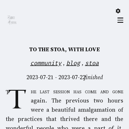
TO THE STOA, WITH LOVE
,
,
community
blog
stoa
2023-07-21 - 2023-07-22
finished
The last session has come and gone
again. The previous two hours
were a beautiful amalgamation of
the practices that thrived there and the
wonderful people who were a part of it,