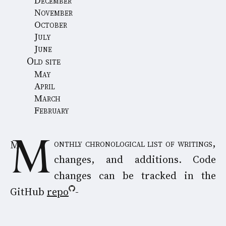
December
November
October
July
June
Old site
May
April
March
February
Monthly chronological list of writings,
changes, and additions. Code
changes can be tracked in the
GitHub
repo
-