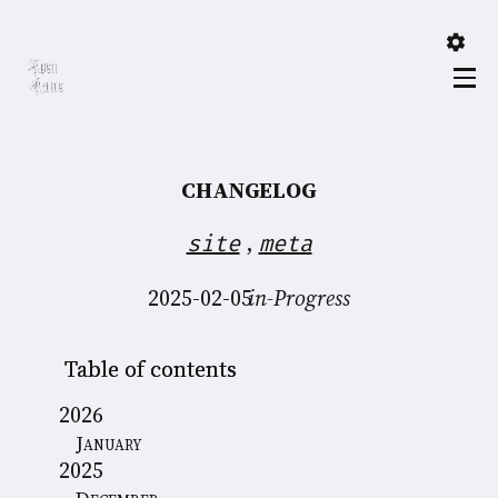
CHANGELOG
,
site
meta
2025-02-05
in-Progress
Table of contents
2026
January
2025