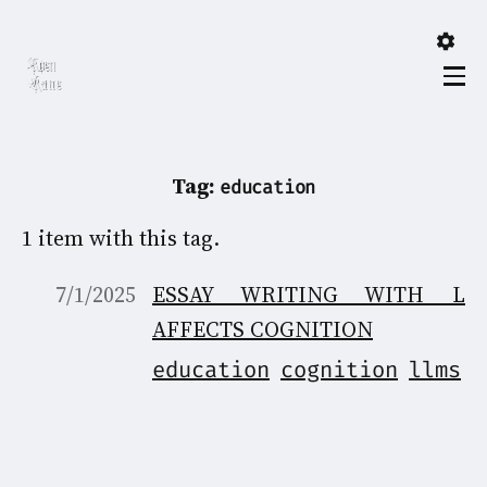
Tag:
education
1 item with this tag.
7/1/2025
ESSAY WRITING WITH LL
AFFECTS COGNITION
education
cognition
llms
A