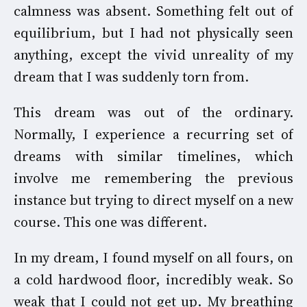
calmness was absent. Something felt out of
equilibrium, but I had not physically seen
anything, except the vivid unreality of my
dream that I was suddenly torn from.
This dream was out of the ordinary.
Normally, I experience a recurring set of
dreams with similar timelines, which
involve me remembering the previous
instance but trying to direct myself on a new
course. This one was different.
In my dream, I found myself on all fours, on
a cold hardwood floor, incredibly weak. So
weak that I could not get up. My breathing