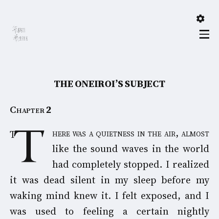
THE ONEIROI’S SUBJECT
Chapter
2
There was a quietness in the air, almost
like the sound waves in the world
had completely stopped. I realized
it was dead silent in my sleep before my
waking mind knew it. I felt exposed, and I
was used to feeling a certain nightly